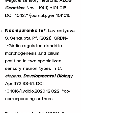
elegans
sensory neurons.
PLOS
Genetics
. Nov 1;19(11):e1011015.
DOI: 10.1371/journal.pgen.1011015.
Nechipurenko IV*
, Lavrentyeva
S, Sengupta P*. (2021). GRDN-
1/Girdin regulates dendrite
morphogenesis and cilium
position in two specialized
sensory neuron types in
C.
elegans
.
Developmental Biology
.
Apr;472:38-51. DOI:
10.1016/j.ydbio.2020.12.022. *co-
corresponding authors