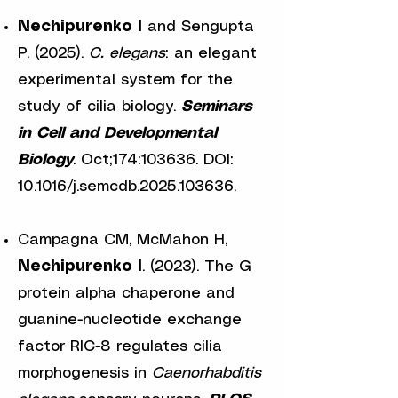
Nechipurenko I
and Sengupta
P. (2025).
C. elegans
: an elegant
experimental system for the
study of cilia biology.
Seminars
in Cell and Developmental
Biology
. Oct;174:103636. DOI:
10.1016/j.semcdb.2025.103636.
Campagna CM, McMahon H,
Nechipurenko I
. (2023). The G
protein alpha chaperone and
guanine-nucleotide exchange
factor RIC-8 regulates cilia
morphogenesis in
Caenorhabditis