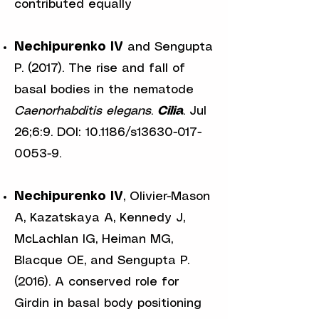
contributed equally
Nechipurenko IV
and Sengupta
P. (2017). The rise and fall of
basal bodies in the nematode
Caenorhabditis
elegans
.
Cilia
. Jul
26;6:9. DOI: 10.1186/s13630-017-
0053-9.
Nechipurenko IV
, Olivier-Mason
A, Kazatskaya A, Kennedy J,
McLachlan IG, Heiman MG,
Blacque OE, and Sengupta P.
(2016). A conserved role for
Girdin in basal body positioning