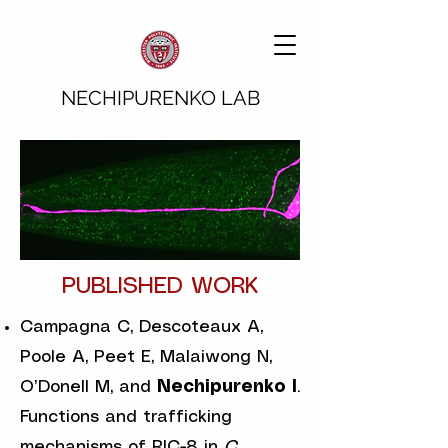
NECHIPURENKO LAB
PUBLISHED WORK
Campagna C, Descoteaux A,
Poole A, Peet E, Malaiwong N,
O’Donell M, and
Nechipurenko I
.
Functions and trafficking
mechanisms of RIC-8 in
C.