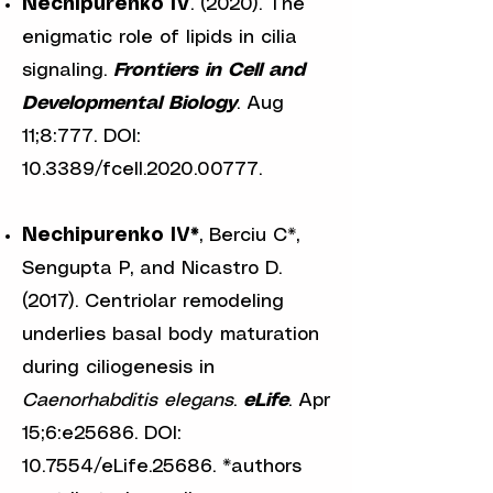
Nechipurenko IV
.
(2020). The
enigmatic role of lipids in cilia
signaling.
Frontiers in Cell and
Developmental Biology
. Aug
11;8:777. DOI:
10.3389/fcell.2020.00777.
Nechipurenko IV*
, Berciu C*,
Sengupta P, and Nicastro D.
(2017). Centriolar remodeling
underlies basal body maturation
during ciliogenesis in
Caenorhabditis elegans
.
eLife
. Apr
15;6:e25686. DOI:
10.7554/eLife.25686. *authors