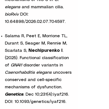
elegans
and mammalian cilia.
bioRxiv
DOI:
10.64898
/2026.02.07.704597.
Salama R, Peet E, Morrione TL,
Durant S, Seager M, Rennie M,
Scarlata S,
Nechipurenko I
.
(2025). Functional classification
of
GNAI1
disorder variants in
Caenorhabditis elegans
uncovers
conserved and cell-specific
mechanisms of dysfunction.
Genetics
. Dec 10;231(4):iyaf216.
DOI: 10.1093/genetics/iyaf216.