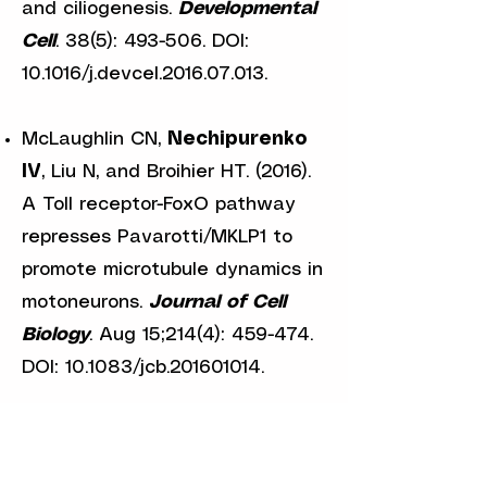
and ciliogenesis.
Developmental
Cell
. 38(5): 493-506. DOI:
10.1016/j.devcel.2016.07.013.
McLaughlin CN,
Nechipurenko
IV
, Liu N, and Broihier HT. (2016).
A Toll receptor-FoxO pathway
represses Pavarotti/MKLP1 to
promote microtubule dynamics in
motoneurons.
Journal of Cell
Biology
. Aug 15;214(4): 459-474.
DOI: 10.1083/jcb.201601014.
Olivier-Mason A, Wojtyniak M,
Bowie RV,
Nechipurenko IV
,