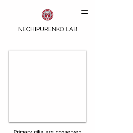
NECHIPURENKO LAB
Primary cilia are conserved