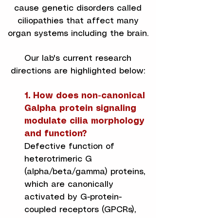
cause genetic disorders called
ciliopathies that affect many
organ systems including the brain.
Our lab's current research
directions are highlighted below:
1. How does non-canonical
Galpha protein signaling
modulate cilia morphology
and function?
​Defective function of
heterotrimeric G
(alpha/beta/gamma) proteins,
which are canonically
activated by G-protein-
coupled receptors (GPCRs),