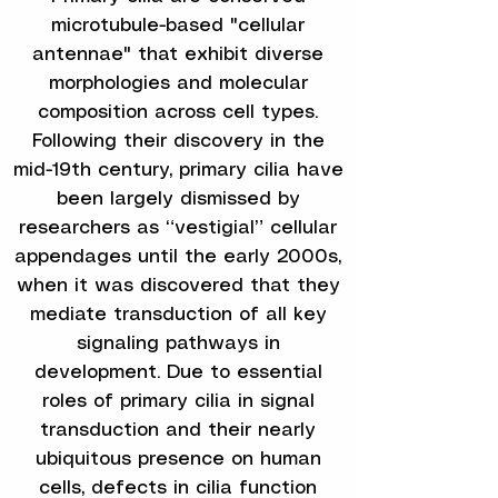
microtubule-based "cellular
antennae" that exhibit diverse
morphologies and molecular
composition across cell types.
Following their discovery in the
mid-19th century, primary cilia have
been largely dismissed by
researchers as “vestigial” cellular
appendages until the early 2000s,
when it was discovered that they
mediate transduction of all key
signaling pathways in
development. Due to essential
roles of primary cilia in signal
transduction and their nearly
ubiquitous presence on human
cells, defects in cilia function