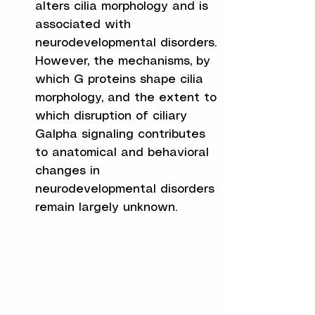
alters cilia morphology and is
associated with
neurodevelopmental disorders.
However, the mechanisms, by
which G proteins shape cilia
morphology, and the extent to
which disruption of ciliary
Galpha signaling contributes
to anatomical and behavioral
changes in
neurodevelopmental disorders
remain largely unknown.